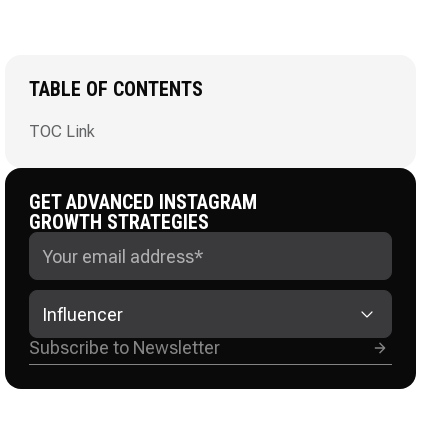
TABLE OF CONTENTS
TOC Link
GET ADVANCED INSTAGRAM
GROWTH STRATEGIES
Influencer