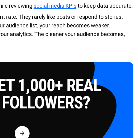
hile reviewing
social media KPIs
to keep data accurate.
rate. They rarely like posts or respond to stories,
ur audience list, your reach becomes weaker.
 your analytics. The cleaner your audience becomes,
T 1,000+ REAL
 FOLLOWERS?
Free