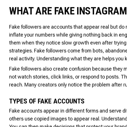
WHAT ARE FAKE INSTAGRA
Fake followers are accounts that appear real but do 
inflate your numbers while giving nothing back in e
them when they notice slow growth even after trying
strategies. Fake followers come from bots, abandone
real activity. Understanding what they are helps you
Fake followers also create confusion because they ma
not watch stories, click links, or respond to posts. 
reach. Many creators only notice the problem after r
TYPES OF FAKE ACCOUNTS
Fake accounts appear in different forms and serve d
others use copied images to appear real. Understandi
You can then make decisions that protect your brand