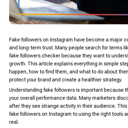
Fake followers on Instagram have become a major co
and long-term trust. Many people search for terms li
fake followers checker because they want to under
growth. This article explains everything in simple s
happen, how to find them, and what to do about the
protect your brand and create a healthier strategy.
Understanding fake followers is important becaus
your overall performance data. Many marketers discov
after they see strange activity in their audience. Thi
fake followers on Instagram to using the right tools
real.