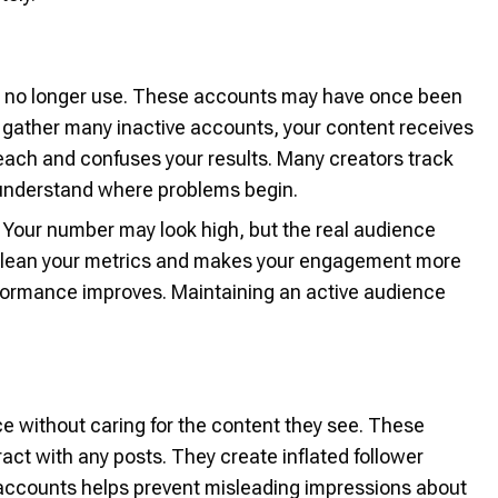
le no longer use. These accounts may have once been
 gather many inactive accounts, your content receives
each and confuses your results. Many creators track
understand where problems begin.
t. Your number may look high, but the real audience
clean your metrics and makes your engagement more
erformance improves. Maintaining an active audience
ce without caring for the content they see. These
ract with any posts. They create inflated follower
 accounts helps prevent misleading impressions about