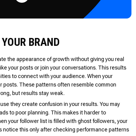
 YOUR BRAND
te the appearance of growth without giving you real
ke your posts or join your conversations. This results
ities to connect with your audience. When your
ur posts. These patterns often resemble common
ng, but results stay weak.
use they create confusion in your results. You may
leads to poor planning. This makes it harder to
your follower list is filled with ghost followers, your
s notice this only after checking performance patterns