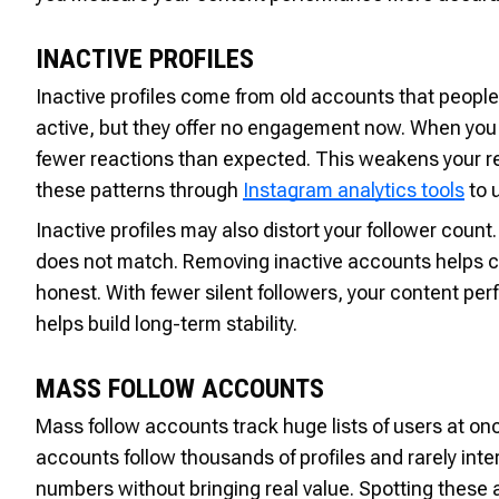
INACTIVE PROFILES
Inactive profiles come from old accounts that peop
active, but they offer no engagement now. When you
fewer reactions than expected. This weakens your r
these patterns through
Instagram analytics tools
to 
Inactive profiles may also distort your follower coun
does not match. Removing inactive accounts helps 
honest. With fewer silent followers, your content p
helps build long-term stability.
MASS FOLLOW ACCOUNTS
Mass follow accounts track huge lists of users at on
accounts follow thousands of profiles and rarely inte
numbers without bringing real value. Spotting these