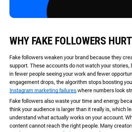
WHY FAKE FOLLOWERS HURT
Fake followers weaken your brand because they crea
support. These accounts do not watch your stories, li
in fewer people seeing your work and fewer opportun
engagement drops, the algorithm stops boosting yo
Instagram marketing failures
where numbers look stro
Fake followers also waste your time and energy beca
think your audience is larger than it really is, which 
understand what actually works on your account. When 
content cannot reach the right people. Many creator