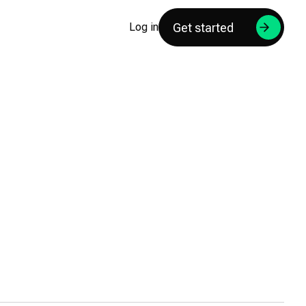
Get started
Log in