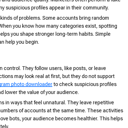
y suspicious profiles appear in their community.
nt kinds of problems. Some accounts bring random
. When you know how many categories exist, spotting
elps you shape stronger long-term habits. Simple
n help you begin.
ontrol. They follow users, like posts, or leave
ons may look real at first, but they do not support
gram photo downloader
to check suspicious profiles
d lower the value of your audience.
 in ways that feel unnatural. They leave repetitive
numbers of accounts at the same time. These activities
ove bots, your audience becomes healthier. This helps
ely.