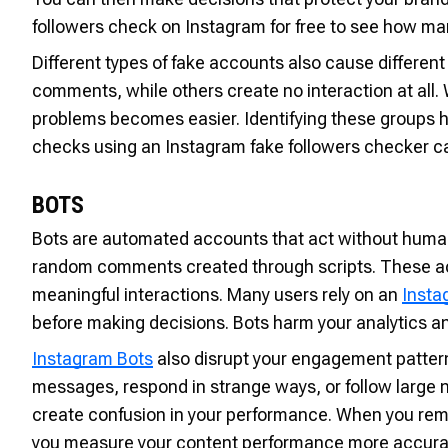
followers check on Instagram for free to see how man
Different types of fake accounts also cause differe
comments, while others create no interaction at all
problems becomes easier. Identifying these groups h
checks using an Instagram fake followers checker ca
BOTS
Bots are automated accounts that act without human c
random comments created through scripts. These acti
meaningful interactions. Many users rely on an
Insta
before making decisions. Bots harm your analytics an
Instagram Bots
also disrupt your engagement patterns
messages, respond in strange ways, or follow large 
create confusion in your performance. When you rem
you measure your content performance more accurat