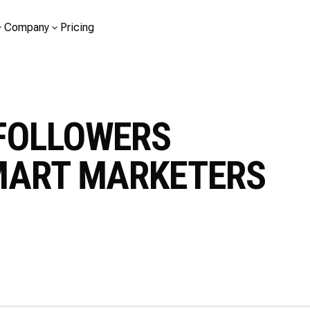
Company
Pricing
FOLLOWERS
MART MARKETERS