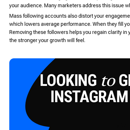
your audience. Many marketers address this issue w
Mass following accounts also distort your engagement 
which lowers average performance. When they fill yo
Removing these followers helps you regain clarity in
the stronger your growth will feel.
LOOKING
GE
to
INSTAGRAM
Try for 