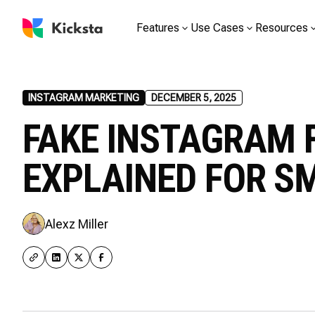
Features
Use Cases
Resources
INSTAGRAM MARKETING
DECEMBER 5, 2025
FAKE INSTAGRAM 
EXPLAINED FOR S
Alexz Miller