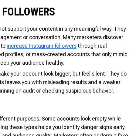
M FOLLOWERS
not support your content in any meaningful way. They
ngagement or conversation. Many marketers discover
 to
increase Instagram followers
through real
d profiles, or mass-created accounts that only mimic
 keep your audience healthy.
ke your account look bigger, but feel silent. They do
This leaves you with misleading results and a weaker
unning an audit or checking suspicious behavior.
ifferent purposes. Some accounts look empty while
ng these types helps you identify danger signs early.
 and audience quality. Marketers often perform a fake