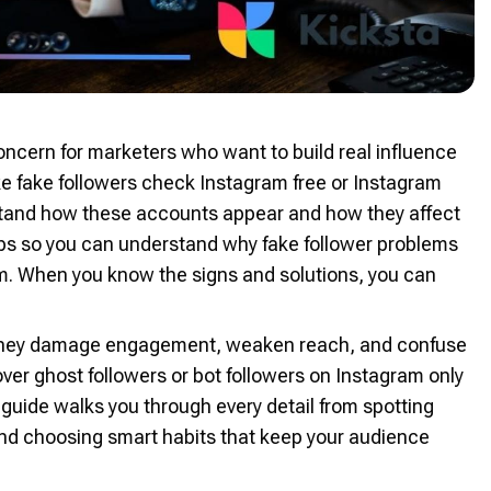
ncern for marketers who want to build real influence
ke fake followers check Instagram free or Instagram
stand how these accounts appear and how they affect
teps so you can understand why fake follower problems
m. When you know the signs and solutions, you can
e they damage engagement, weaken reach, and confuse
er ghost followers or bot followers on Instagram only
s guide walks you through every detail from spotting
 and choosing smart habits that keep your audience