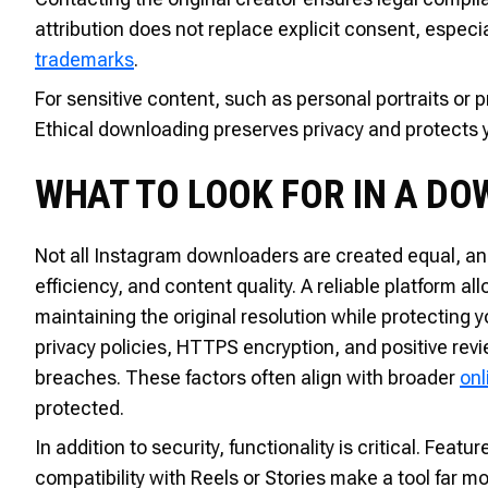
attribution does not replace explicit consent, especial
trademarks
.
For sensitive content, such as personal portraits or p
Ethical downloading preserves privacy and protects 
WHAT TO LOOK FOR IN A D
Not all Instagram downloaders are created equal, and 
efficiency, and content quality. A reliable platform 
maintaining the original resolution while protecting 
privacy policies, HTTPS encryption, and positive rev
breaches. These factors often align with broader
onl
protected.
In addition to security, functionality is critical. Fe
compatibility with Reels or Stories make a tool far mo