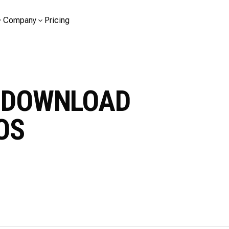
Company
Pricing
O DOWNLOAD
TOS