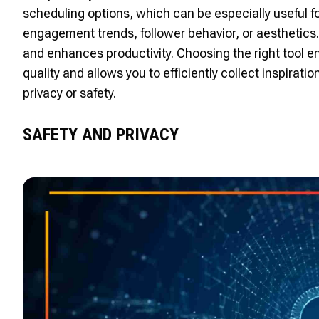
scheduling options, which can be especially useful f
engagement trends, follower behavior, or aesthetics.
and enhances productivity. Choosing the right tool en
quality and allows you to efficiently collect inspira
privacy or safety.
SAFETY AND PRIVACY