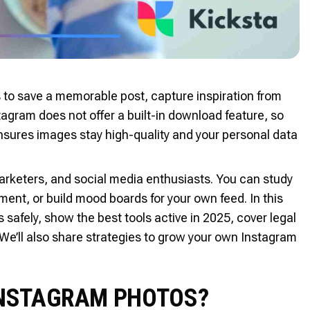
o save a memorable post, capture inspiration from
stagram does not offer a built-in download feature, so
ensures images stay high-quality and your personal data
arketers, and social media enthusiasts. You can study
ent, or build mood boards for your own feed. In this
afely, show the best tools active in 2025, cover legal
 We’ll also share strategies to grow your own Instagram
 INSTAGRAM PHOTOS?