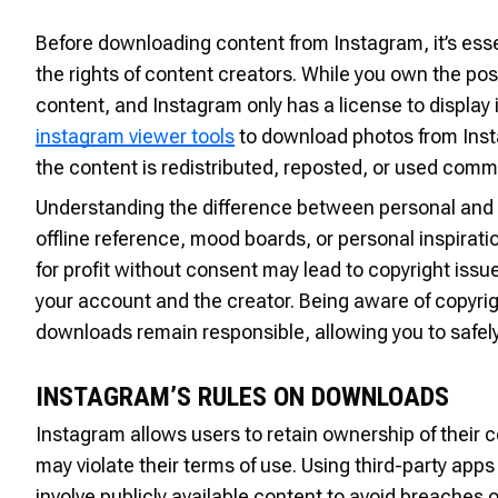
Before downloading content from Instagram, it’s esse
the rights of content creators. While you own the pos
content, and Instagram only has a license to display it
instagram viewer tools
to download photos from Insta
the content is redistributed, reposted, or used comm
Understanding the difference between personal and 
offline reference, mood boards, or personal inspirati
for profit without consent may lead to copyright iss
your account and the creator. Being aware of copyrigh
downloads remain responsible, allowing you to safely
INSTAGRAM’S RULES ON DOWNLOADS
Instagram allows users to retain ownership of their
may violate their terms of use. Using third-party ap
involve publicly available content to avoid breaches o