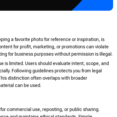
ng a favorite photo for reference or inspiration, is
ent for profit, marketing, or promotions can violate
ng for business purposes without permission is illegal.
e is limited. Users should evaluate intent, scope, and
ly. Following guidelines protects you from legal
his distinction often overlaps with broader
material can be used.
for commercial use, reposting, or public sharing.
iance and maintains ethical standards. Simple