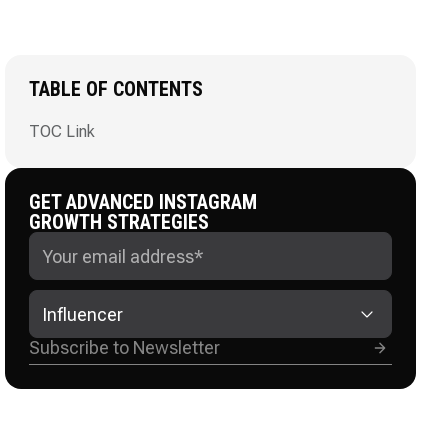
TABLE OF CONTENTS
TOC Link
GET ADVANCED INSTAGRAM
GROWTH STRATEGIES
Influencer