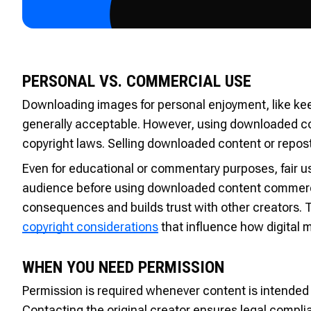
PERSONAL VS. COMMERCIAL USE
Downloading images for personal enjoyment, like keepi
generally acceptable. However, using downloaded cont
copyright laws. Selling downloaded content or reposti
Even for educational or commentary purposes, fair us
audience before using downloaded content commercial
consequences and builds trust with other creators. T
copyright considerations
that influence how digital 
WHEN YOU NEED PERMISSION
Permission is required whenever content is intended 
Contacting the original creator ensures legal compl