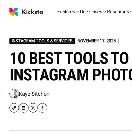
Features
Use Cases
Resources
INSTAGRAM TOOLS & SERVICES
NOVEMBER 17, 2025
10 BEST TOOLS T
INSTAGRAM PHO
Kaye Sitchon