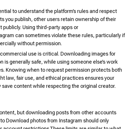
ntial to understand the platform’s rules and respect
ts you publish, other users retain ownership of their
 publicly. Using third-party apps or
gram can sometimes violate these rules, particularly if
ercially without permission.
commercial use is critical. Downloading images for
on is generally safe, while using someone else’s work
ues. Knowing when to request permission protects both
t law, fair use, and ethical practices ensures your
 save content while respecting the original creator.
 content, but downloading posts from other accounts
ps to Download photos from Instagram should only
r account restrictions.These limits are similar to what