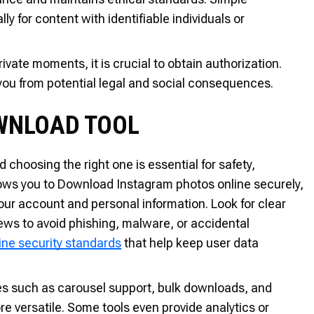
ly for content with identifiable individuals or
rivate moments, it is crucial to obtain authorization.
you from potential legal and social consequences.
OWNLOAD TOOL
choosing the right one is essential for safety,
allows you to Download Instagram photos online securely,
your account and personal information. Look for clear
iews to avoid phishing, malware, or accidental
ine security standards
that help keep user data
atures such as carousel support, bulk downloads, and
re versatile. Some tools even provide analytics or