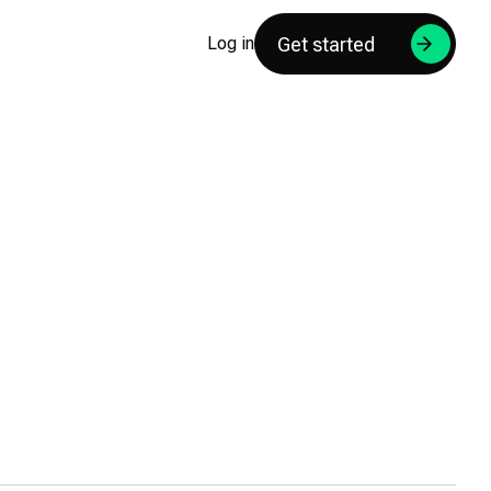
Get started
Log in