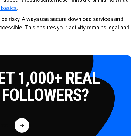
 basics
.
n be risky. Always use secure download services and
ccessible. This ensures your activity remains legal and
T 1,000+ REAL
 FOLLOWERS?
Free