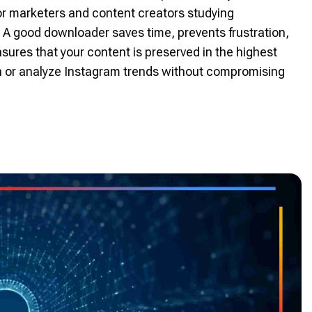
or marketers and content creators studying
 A good downloader saves time, prevents frustration,
sures that your content is preserved in the highest
tion or analyze Instagram trends without compromising