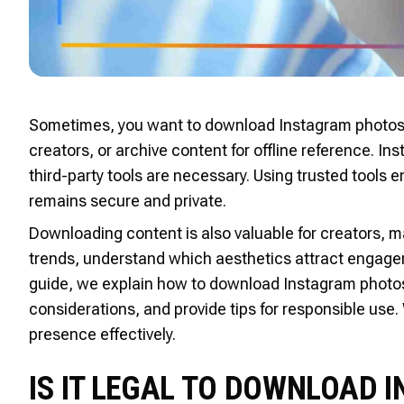
Sometimes, you want to download Instagram photos t
creators, or archive content for offline reference. In
third-party tools are necessary. Using trusted tools 
remains secure and private.
Downloading content is also valuable for creators, m
trends, understand which aesthetics attract engagem
guide, we explain how to download Instagram photos s
considerations, and provide tips for responsible use.
presence effectively.
IS IT LEGAL TO DOWNLOAD