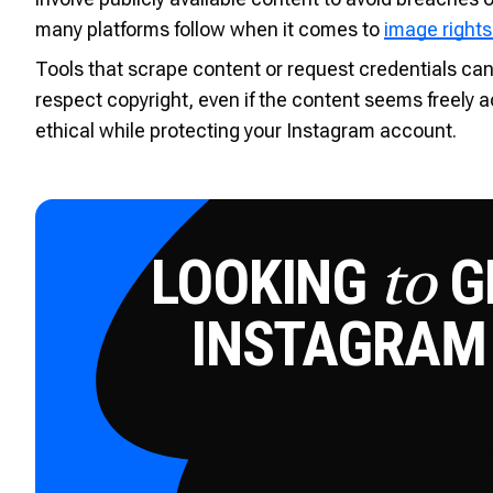
many platforms follow when it comes to
image rights
Tools that scrape content or request credentials ca
respect copyright, even if the content seems freely a
ethical while protecting your Instagram account.
LOOKING
GE
to
INSTAGRAM
Try for 