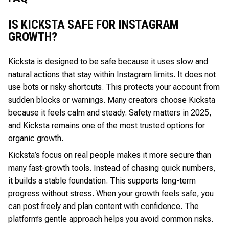
IS KICKSTA SAFE FOR INSTAGRAM
GROWTH?
Kicksta is designed to be safe because it uses slow and
natural actions that stay within Instagram limits. It does not
use bots or risky shortcuts. This protects your account from
sudden blocks or warnings. Many creators choose Kicksta
because it feels calm and steady. Safety matters in 2025,
and Kicksta remains one of the most trusted options for
organic growth.
Kicksta’s focus on real people makes it more secure than
many fast-growth tools. Instead of chasing quick numbers,
it builds a stable foundation. This supports long-term
progress without stress. When your growth feels safe, you
can post freely and plan content with confidence. The
platform’s gentle approach helps you avoid common risks.