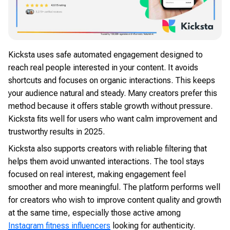
Kicksta uses safe automated engagement designed to
reach real people interested in your content. It avoids
shortcuts and focuses on organic interactions. This keeps
your audience natural and steady. Many creators prefer this
method because it offers stable growth without pressure.
Kicksta fits well for users who want calm improvement and
trustworthy results in 2025.
Kicksta also supports creators with reliable filtering that
helps them avoid unwanted interactions. The tool stays
focused on real interest, making engagement feel
smoother and more meaningful. The platform performs well
for creators who wish to improve content quality and growth
at the same time, especially those active among
Instagram fitness influencers
looking for authenticity.