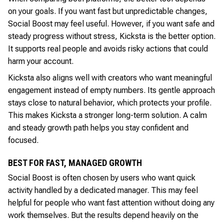
on your goals. If you want fast but unpredictable changes,
Social Boost may feel useful. However, if you want safe and
steady progress without stress, Kicksta is the better option.
It supports real people and avoids risky actions that could
harm your account.
Kicksta also aligns well with creators who want meaningful
engagement instead of empty numbers. Its gentle approach
stays close to natural behavior, which protects your profile.
This makes Kicksta a stronger long-term solution. A calm
and steady growth path helps you stay confident and
focused.
BEST FOR FAST, MANAGED GROWTH
Social Boost is often chosen by users who want quick
activity handled by a dedicated manager. This may feel
helpful for people who want fast attention without doing any
work themselves. But the results depend heavily on the