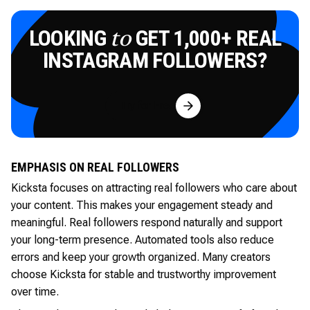
LOOKING
GET 1,000+ REAL
to
INSTAGRAM FOLLOWERS?
Try for Free
EMPHASIS ON REAL FOLLOWERS
Kicksta focuses on attracting real followers who care about
your content. This makes your engagement steady and
meaningful. Real followers respond naturally and support
your long-term presence. Automated tools also reduce
errors and keep your growth organized. Many creators
choose Kicksta for stable and trustworthy improvement
over time.