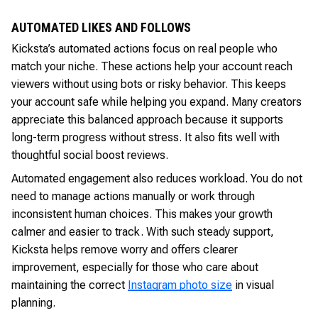
AUTOMATED LIKES AND FOLLOWS
Kicksta’s automated actions focus on real people who
match your niche. These actions help your account reach
viewers without using bots or risky behavior. This keeps
your account safe while helping you expand. Many creators
appreciate this balanced approach because it supports
long-term progress without stress. It also fits well with
thoughtful social boost reviews.
Automated engagement also reduces workload. You do not
need to manage actions manually or work through
inconsistent human choices. This makes your growth
calmer and easier to track. With such steady support,
Kicksta helps remove worry and offers clearer
improvement, especially for those who care about
maintaining the correct
Instagram photo size
in visual
planning.