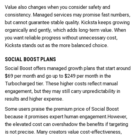
Value also changes when you consider safety and
consistency. Managed services may promise fast numbers,
but cannot guarantee stable quality. Kicksta keeps growing
organically and gently, which adds long-term value. When
you want reliable progress without unnecessary cost,
Kicksta stands out as the more balanced choice.
SOCIAL BOOST PLANS
Social Boost offers managed growth plans that start around
$69 per month and go up to $249 per month in the
Turbocharged tier. These higher costs reflect manual
engagement, but they may still carry unpredictability in
results and higher expense.
Some users praise the premium price of Social Boost
because it promises expert human engagement.
However,
the elevated cost can overshadow the benefits if targeting
is not precise. Many creators value cost-effectiveness,