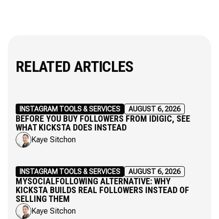
RELATED ARTICLES
INSTAGRAM TOOLS & SERVICES
AUGUST 6, 2026
BEFORE YOU BUY FOLLOWERS FROM IDIGIC, SEE
WHAT KICKSTA DOES INSTEAD
Kaye Sitchon
INSTAGRAM TOOLS & SERVICES
AUGUST 6, 2026
MYSOCIALFOLLOWING ALTERNATIVE: WHY
KICKSTA BUILDS REAL FOLLOWERS INSTEAD OF
SELLING THEM
Kaye Sitchon