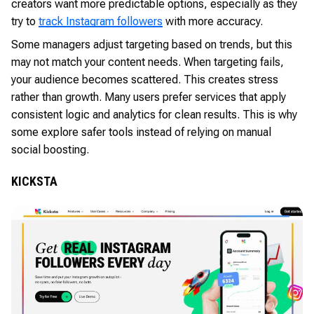
creators want more predictable options, especially as they
try to
track Instagram followers
with more accuracy.
Some managers adjust targeting based on trends, but this
may not match your content needs. When targeting fails,
your audience becomes scattered. This creates stress
rather than growth. Many users prefer services that apply
consistent logic and analytics for clean results. This is why
some explore safer tools instead of relying on manual
social boosting.
KICKSTA