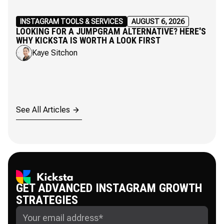
INSTAGRAM TOOLS & SERVICES
AUGUST 6, 2026
LOOKING FOR A JUMPGRAM ALTERNATIVE? HERE'S
WHY KICKSTA IS WORTH A LOOK FIRST
Kaye Sitchon
See All Articles
GET ADVANCED INSTAGRAM GROWTH
STRATEGIES