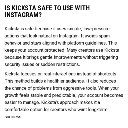
IS KICKSTA SAFE TO USE WITH
INSTAGRAM?
Kicksta is safe because it uses simple, low-pressure
actions that look natural on Instagram. It avoids spam
behavior and stays aligned with platform guidelines. This
keeps your account protected. Many creators use Kicksta
because it brings gentle improvements without triggering
security issues or sudden restrictions.
Kicksta focuses on real interactions instead of shortcuts.
This method builds a healthier audience. It also reduces
the chance of problems from aggressive tools. When your
growth feels stable and predictable, your account becomes
easier to manage. Kicksta’s approach makes it a
comfortable option for creators who want long-term
success.