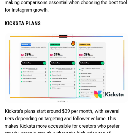
making comparisons essential when choosing the best tool
for Instagram growth.
KICKSTA PLANS
Kicksta’s plans start around $39 per month, with several
tiers depending on targeting and follower volume.
This
makes Kicksta more accessible for creators who prefer