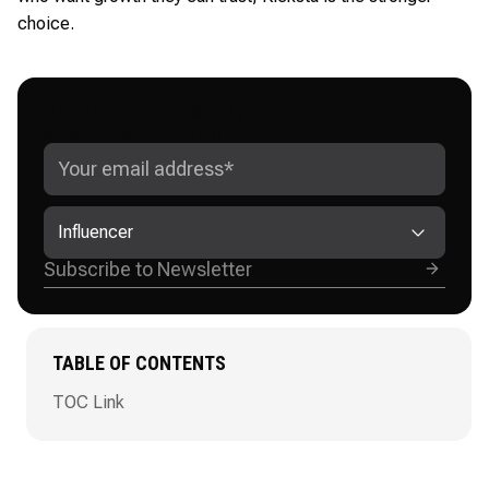
choice.
GET ADVANCED INSTAGRAM
GROWTH STRATEGIES
Influencer
TABLE OF CONTENTS
TOC Link