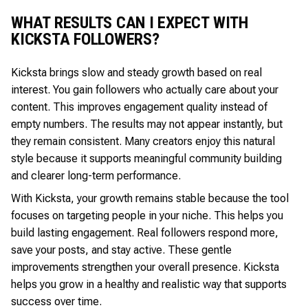
WHAT RESULTS CAN I EXPECT WITH
KICKSTA FOLLOWERS?
Kicksta brings slow and steady growth based on real
interest. You gain followers who actually care about your
content. This improves engagement quality instead of
empty numbers. The results may not appear instantly, but
they remain consistent. Many creators enjoy this natural
style because it supports meaningful community building
and clearer long-term performance.
With Kicksta, your growth remains stable because the tool
focuses on targeting people in your niche. This helps you
build lasting engagement. Real followers respond more,
save your posts, and stay active. These gentle
improvements strengthen your overall presence. Kicksta
helps you grow in a healthy and realistic way that supports
success over time.