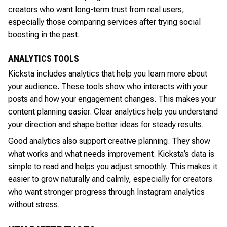
creators who want long-term trust from real users,
especially those comparing services after trying social
boosting in the past.
ANALYTICS TOOLS
Kicksta includes analytics that help you learn more about
your audience. These tools show who interacts with your
posts and how your engagement changes. This makes your
content planning easier. Clear analytics help you understand
your direction and shape better ideas for steady results.
Good analytics also support creative planning. They show
what works and what needs improvement. Kicksta’s data is
simple to read and helps you adjust smoothly. This makes it
easier to grow naturally and calmly, especially for creators
who want stronger progress through Instagram analytics
without stress.