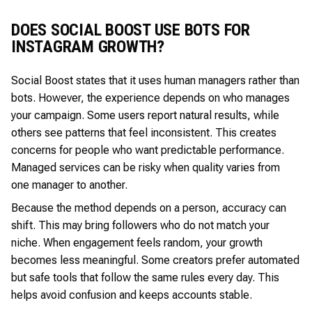
DOES SOCIAL BOOST USE BOTS FOR
INSTAGRAM GROWTH?
Social Boost states that it uses human managers rather than
bots. However, the experience depends on who manages
your campaign. Some users report natural results, while
others see patterns that feel inconsistent. This creates
concerns for people who want predictable performance.
Managed services can be risky when quality varies from
one manager to another.
Because the method depends on a person, accuracy can
shift. This may bring followers who do not match your
niche. When engagement feels random, your growth
becomes less meaningful. Some creators prefer automated
but safe tools that follow the same rules every day. This
helps avoid confusion and keeps accounts stable.