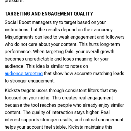
pressure.
TARGETING AND ENGAGEMENT QUALITY
Social Boost managers try to target based on your
instructions, but the results depend on their accuracy.
Misjudgments can lead to weak engagement and followers
who do not care about your content. This hurts long-term
performance. When targeting fails, your overall growth
becomes unpredictable and loses meaning for your
audience. This idea is similar to notes on
audience targeting
that show how accurate matching leads
to stronger engagement.
Kicksta targets users through consistent filters that stay
focused on your niche. This creates real engagement
because the tool reaches people who already enjoy similar
content. The quality of interaction stays higher. Real
interest supports stronger results, and natural engagement
helps your account feel stable. Kicksta maintains this