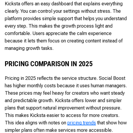
Kicksta offers an easy dashboard that explains everything
clearly. You can control your settings without stress. The
platform provides simple support that helps you understand
every step. This makes the growth process light and
comfortable. Users appreciate the calm experience
because it lets them focus on creating content instead of
managing growth tasks.
PRICING COMPARISON IN 2025
Pricing in 2025 reflects the service structure. Social Boost
has higher monthly costs because it uses human managers.
These prices may feel heavy for creators who want steady
and predictable growth. Kicksta offers lower and simpler
plans that support natural improvement without pressure.
This makes Kicksta easier to access for more creators.
This idea aligns with notes on
pricing trends
that show how
simpler plans often make services more accessible.