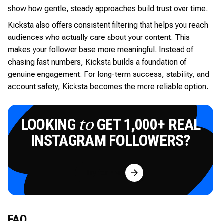
show how gentle, steady approaches build trust over time.
Kicksta also offers consistent filtering that helps you reach
audiences who actually care about your content. This
makes your follower base more meaningful. Instead of
chasing fast numbers, Kicksta builds a foundation of
genuine engagement. For long-term success, stability, and
account safety, Kicksta becomes the more reliable option.
LOOKING
GET 1,000+ REAL
to
INSTAGRAM FOLLOWERS?
Try for Free
FAQ