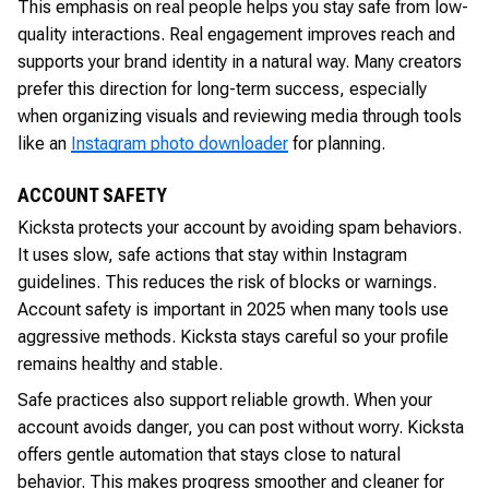
This emphasis on real people helps you stay safe from low-
quality interactions. Real engagement improves reach and
supports your brand identity in a natural way. Many creators
prefer this direction for long-term success, especially
when organizing visuals and reviewing media through tools
like an
Instagram photo downloader
for planning.
ACCOUNT SAFETY
Kicksta protects your account by avoiding spam behaviors.
It uses slow, safe actions that stay within Instagram
guidelines. This reduces the risk of blocks or warnings.
Account safety is important in 2025 when many tools use
aggressive methods. Kicksta stays careful so your profile
remains healthy and stable.
Safe practices also support reliable growth. When your
account avoids danger, you can post without worry. Kicksta
offers gentle automation that stays close to natural
behavior. This makes progress smoother and cleaner for