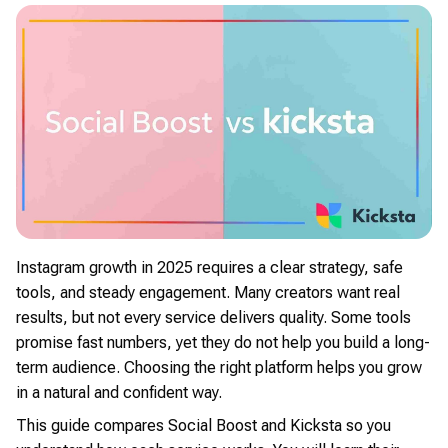
Instagram growth in 2025 requires a clear strategy, safe
tools, and steady engagement. Many creators want real
results, but not every service delivers quality. Some tools
promise fast numbers, yet they do not help you build a long-
term audience. Choosing the right platform helps you grow
in a natural and confident way.
This guide compares Social Boost and Kicksta so you