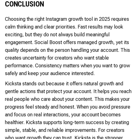
CONCLUSION
Choosing the right Instagram growth tool in 2025 requires
calm thinking and clear priorities. Fast results may look
exciting, but they do not always build meaningful
engagement. Social Boost offers managed growth, yet its
quality depends on the person handling your account. This
creates uncertainty for creators who want stable
performance. Consistency matters when you want to grow
safely and keep your audience interested.
Kicksta stands out because it offers natural growth and
gentle actions that protect your account. It helps you reach
real people who care about your content. This makes your
progress feel steady and honest. When you avoid pressure
and focus on real interactions, your account becomes
healthier. Kicksta supports long-term success by creating
simple, stable, and reliable improvements. For creators
who want growth they can trust, Kicksta is the stronger