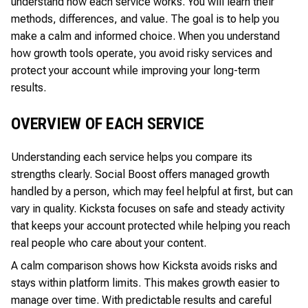
understand how each service works. You will learn their
methods, differences, and value. The goal is to help you
make a calm and informed choice. When you understand
how growth tools operate, you avoid risky services and
protect your account while improving your long-term
results.
OVERVIEW OF EACH SERVICE
Understanding each service helps you compare its
strengths clearly. Social Boost offers managed growth
handled by a person, which may feel helpful at first, but can
vary in quality. Kicksta focuses on safe and steady activity
that keeps your account protected while helping you reach
real people who care about your content.
A calm comparison shows how Kicksta avoids risks and
stays within platform limits. This makes growth easier to
manage over time. With predictable results and careful