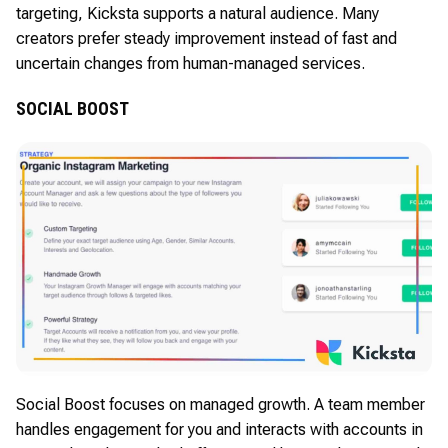
targeting, Kicksta supports a natural audience. Many
creators prefer steady improvement instead of fast and
uncertain changes from human-managed services.
SOCIAL BOOST
Social Boost focuses on managed growth. A team member
handles engagement for you and interacts with accounts in