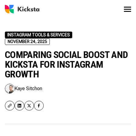
INSTAGRAM TOOLS & SERVICES
NOVEMBER 24, 2025
COMPARING SOCIAL BOOST AND
KICKSTA FOR INSTAGRAM
GROWTH
Kaye Sitchon