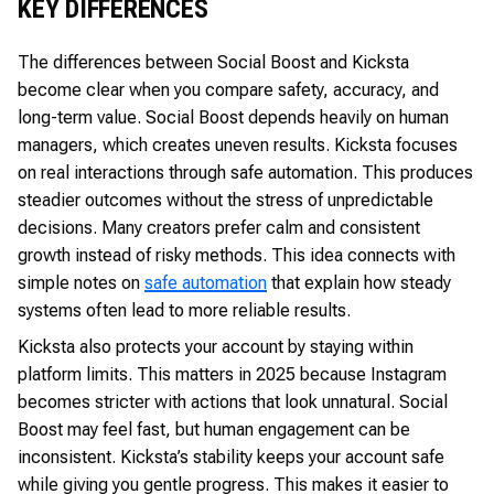
KEY DIFFERENCES
The differences between Social Boost and Kicksta
become clear when you compare safety, accuracy, and
long-term value. Social Boost depends heavily on human
managers, which creates uneven results. Kicksta focuses
on real interactions through safe automation. This produces
steadier outcomes without the stress of unpredictable
decisions. Many creators prefer calm and consistent
growth instead of risky methods. This idea connects with
simple notes on
safe automation
that explain how steady
systems often lead to more reliable results.
Kicksta also protects your account by staying within
platform limits. This matters in 2025 because Instagram
becomes stricter with actions that look unnatural. Social
Boost may feel fast, but human engagement can be
inconsistent. Kicksta’s stability keeps your account safe
while giving you gentle progress. This makes it easier to