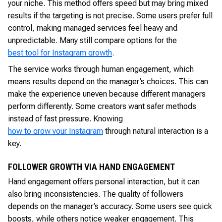
your niche. This method offers speed but may bring mixed
results if the targeting is not precise. Some users prefer full
control, making managed services feel heavy and
unpredictable. Many still compare options for the
best tool for Instagram growth
.
The service works through human engagement, which
means results depend on the manager’s choices. This can
make the experience uneven because different managers
perform differently. Some creators want safer methods
instead of fast pressure. Knowing
how to grow your Instagram
through natural interaction is a
key.
FOLLOWER GROWTH VIA HAND ENGAGEMENT
Hand engagement offers personal interaction, but it can
also bring inconsistencies. The quality of followers
depends on the manager’s accuracy. Some users see quick
boosts, while others notice weaker engagement. This