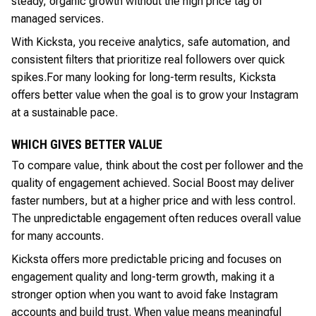
steady, organic growth without the high price tag of
managed services.
With Kicksta, you receive analytics, safe automation, and
consistent filters that prioritize real followers over quick
spikes.
For many looking for long-term results, Kicksta
offers better value when the goal is to grow your Instagram
at a sustainable pace.
WHICH GIVES BETTER VALUE
To compare value, think about the cost per follower and the
quality of engagement achieved. Social Boost may deliver
faster numbers, but at a higher price and with less control.
The unpredictable engagement often reduces overall value
for many accounts.
Kicksta offers more predictable pricing and focuses on
engagement quality and long-term growth, making it a
stronger option when you want to avoid fake Instagram
accounts and build trust. When value means meaningful