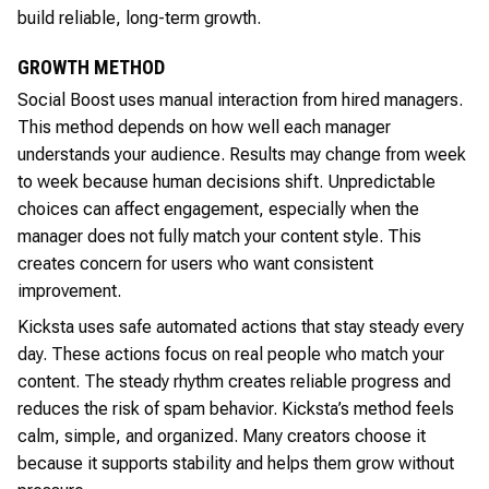
build reliable, long-term growth.
GROWTH METHOD
Social Boost uses manual interaction from hired managers.
This method depends on how well each manager
understands your audience. Results may change from week
to week because human decisions shift. Unpredictable
choices can affect engagement, especially when the
manager does not fully match your content style. This
creates concern for users who want consistent
improvement.
Kicksta uses safe automated actions that stay steady every
day. These actions focus on real people who match your
content. The steady rhythm creates reliable progress and
reduces the risk of spam behavior. Kicksta’s method feels
calm, simple, and organized. Many creators choose it
because it supports stability and helps them grow without