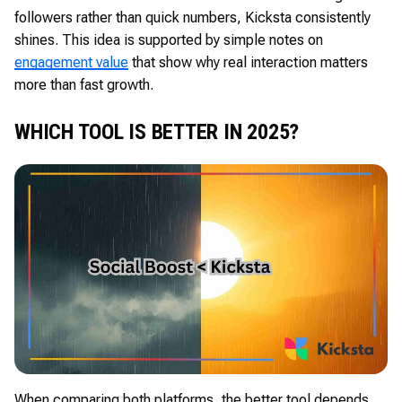
followers rather than quick numbers, Kicksta consistently
shines. This idea is supported by simple notes on
engagement value
that show why real interaction matters
more than fast growth.
WHICH TOOL IS BETTER IN 2025?
When comparing both platforms, the better tool depends