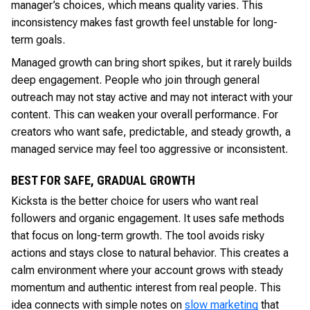
manager’s choices, which means quality varies. This
inconsistency makes fast growth feel unstable for long-
term goals.
Managed growth can bring short spikes, but it rarely builds
deep engagement. People who join through general
outreach may not stay active and may not interact with your
content. This can weaken your overall performance. For
creators who want safe, predictable, and steady growth, a
managed service may feel too aggressive or inconsistent.
BEST FOR SAFE, GRADUAL GROWTH
Kicksta is the better choice for users who want real
followers and organic engagement. It uses safe methods
that focus on long-term growth. The tool avoids risky
actions and stays close to natural behavior. This creates a
calm environment where your account grows with steady
momentum and authentic interest from real people. This
idea connects with simple notes on
slow marketing
that