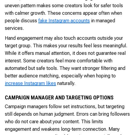
uneven pattern makes some creators look for safer tools
with calmer growth. These concerns appear often when
people discuss
fake Instagram accounts
in managed
services.
Hand engagement may also touch accounts outside your
target group. This makes your results feel less meaningful.
While it offers manual attention, it does not guarantee real
interest. Some creators feel more comfortable with
automated but safe tools. They want stronger filtering and
better audience matching, especially when hoping to
increase Instagram likes
naturally.
CAMPAIGN MANAGER AND TARGETING OPTIONS
Campaign managers follow set instructions, but targeting
still depends on human judgment. Errors can bring followers
who do not care about your content. This limits
engagement and weakens long-term connection. Many