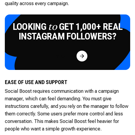
quality across every campaign.
LOOKING
GET 1,000+ REAL
to
INSTAGRAM FOLLOWERS?
Try for Free
EASE OF USE AND SUPPORT
Social Boost requires communication with a campaign
manager, which can feel demanding. You must give
instructions carefully, and you rely on the manager to follow
them correctly. Some users prefer more control and less
conversation. This makes Social Boost feel heavier for
people who want a simple growth experience.