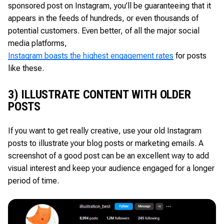
sponsored post on Instagram, you’ll be guaranteeing that it
appears in the feeds of hundreds, or even thousands of
potential customers. Even better, of all the major social
media platforms,
Instagram boasts the highest engagement rates
for posts
like these.
3) ILLUSTRATE CONTENT WITH OLDER
POSTS
If you want to get really creative, use your old Instagram
posts to illustrate your blog posts or marketing emails. A
screenshot of a good post can be an excellent way to add
visual interest and keep your audience engaged for a longer
period of time.