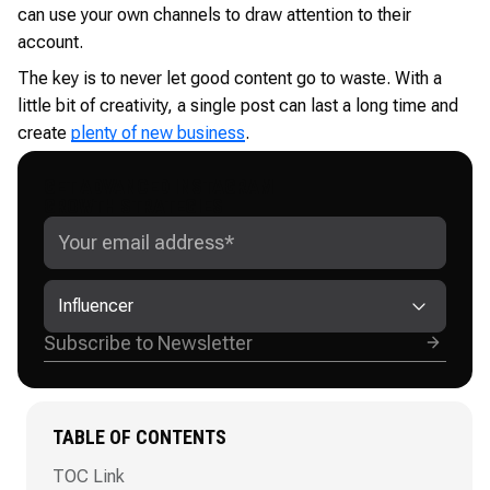
can use your own channels to draw attention to their
account.
The key is to never let good content go to waste. With a
little bit of creativity, a single post can last a long time and
create
plenty of new business
.
GET ADVANCED INSTAGRAM
GROWTH STRATEGIES
Influencer
TABLE OF CONTENTS
TOC Link