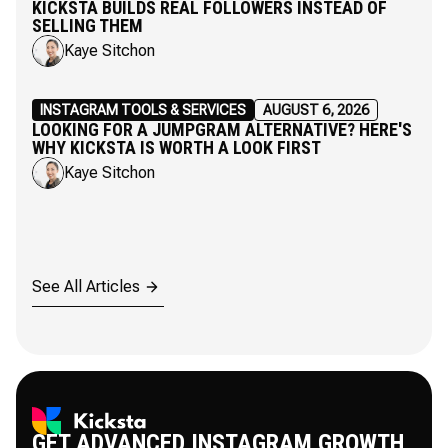
KICKSTA BUILDS REAL FOLLOWERS INSTEAD OF
SELLING THEM
Kaye Sitchon
INSTAGRAM TOOLS & SERVICES
AUGUST 6, 2026
LOOKING FOR A JUMPGRAM ALTERNATIVE? HERE'S
WHY KICKSTA IS WORTH A LOOK FIRST
Kaye Sitchon
See All Articles
GET ADVANCED INSTAGRAM GROWTH