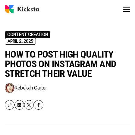
CONTENT CREATION
APRIL 2, 2025
HOW TO POST HIGH QUALITY
PHOTOS ON INSTAGRAM AND
STRETCH THEIR VALUE
Rebekah Carter