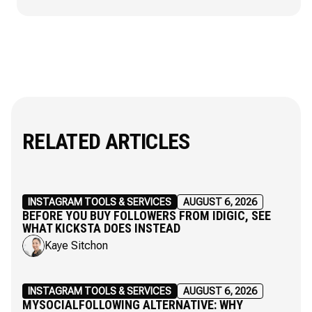
RELATED ARTICLES
INSTAGRAM TOOLS & SERVICES
AUGUST 6, 2026
BEFORE YOU BUY FOLLOWERS FROM IDIGIC, SEE
WHAT KICKSTA DOES INSTEAD
Kaye Sitchon
INSTAGRAM TOOLS & SERVICES
AUGUST 6, 2026
MYSOCIALFOLLOWING ALTERNATIVE: WHY