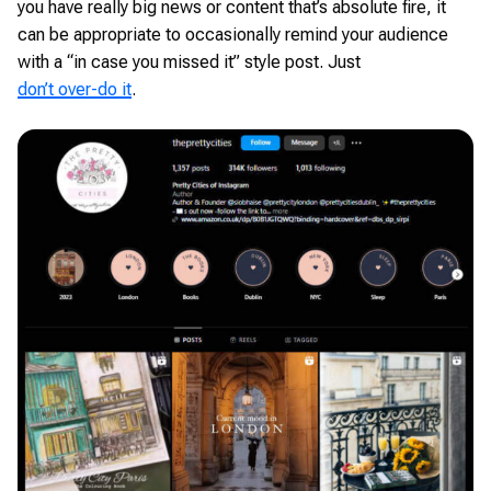
you have really big news or content that’s absolute fire, it
can be appropriate to occasionally remind your audience
with a “in case you missed it” style post. Just
don’t over-do it
.