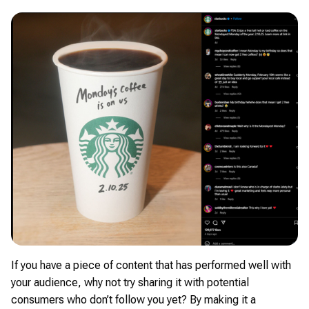
If you have a piece of content that has performed well with
your audience, why not try sharing it with potential
consumers who don’t follow you yet? By making it a