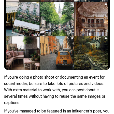
If you’re doing a photo shoot or documenting an event for
social media, be sure to take lots of pictures and videos.
With extra material to work with, you can post about it
several times without having to reuse the same images or
captions.
If you’ve managed to be featured in an influencer’s post, you