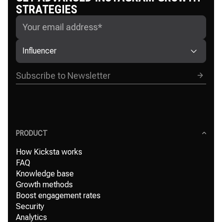
STRATEGIES
Influencer
PRODUCT
How Kicksta works
FAQ
Knowledge base
Growth methods
Boost engagement rates
Security
Analytics