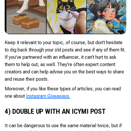
Keep it relevant to your topic, of course, but don’t hesitate
to dig back through your old posts and see if any of them fit.
If you’ve partnered with an influencer, it can’t hurt to ask
them to help out, as well. They’re often expert content
creators and can help advise you on the best ways to share
and reuse their posts.
Moreover, if you like these types of articles, you can read
one about
Instagram Giveaways.
4) DOUBLE UP WITH AN ICYMI POST
It can be dangerous to use the same material twice, but if