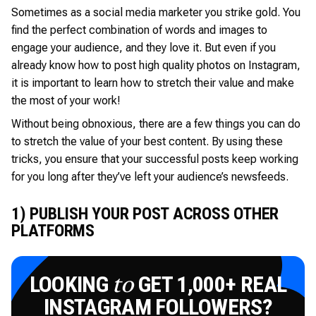
Sometimes as a social media marketer you strike gold. You
find the perfect combination of words and images to
engage your audience, and they love it. But even if you
already know how to post high quality photos on Instagram,
it is important to learn how to stretch their value and make
the most of your work!
Without being obnoxious, there are a few things you can do
to stretch the value of your best content. By using these
tricks, you ensure that your successful posts keep working
for you long after they’ve left your audience’s newsfeeds.
1) PUBLISH YOUR POST ACROSS OTHER
PLATFORMS
LOOKING
GET 1,000+ REAL
to
INSTAGRAM FOLLOWERS?