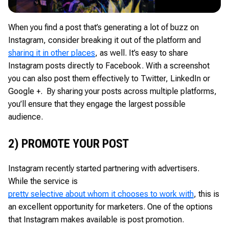
When you find a post that’s generating a lot of buzz on
Instagram, consider breaking it out of the platform and
sharing it in other places
, as well. It’s easy to share
Instagram posts directly to Facebook. With a screenshot
you can also post them effectively to Twitter, LinkedIn or
Google +. By sharing your posts across multiple platforms,
you’ll ensure that they engage the largest possible
audience.
2) PROMOTE YOUR POST
Instagram recently started partnering with advertisers.
While the service is
pretty selective about whom it chooses to work with
, this is
an excellent opportunity for marketers. One of the options
that Instagram makes available is post promotion.