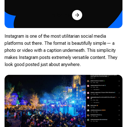
Try for Free
Instagram is one of the most utilitarian social media
platforms out there. The format is beautifully simple— a
photo or video with a caption underneath. This simplicity
makes Instagram posts extremely versatile content. They
look good posted just about anywhere.