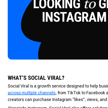
LOOKING
GE
to
INSTAGRAM
Try for 
WHAT’S SOCIAL VIRAL?
Social Viral is a growth service designed to help bu
across multiple channels
, from TikTok to Facebook 
creators can purchase Instagram “likes”, views, and 