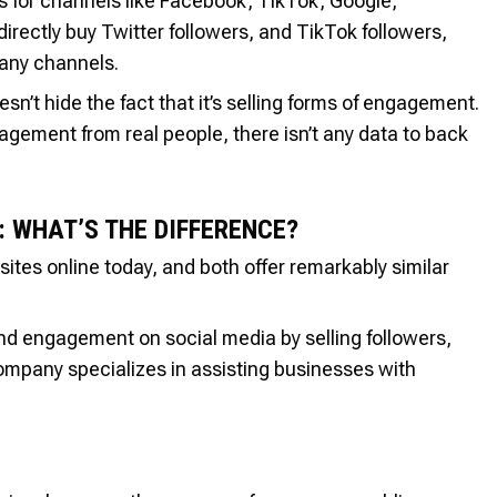
ns for channels like Facebook, TikTok, Google,
rectly buy Twitter followers, and TikTok followers,
any channels.
esn’t hide the fact that it’s selling forms of engagement.
agement from real people, there isn’t any data to back
: WHAT’S THE DIFFERENCE?
sites online today, and both offer remarkably similar
d engagement on social media by selling followers,
ompany specializes in assisting businesses with