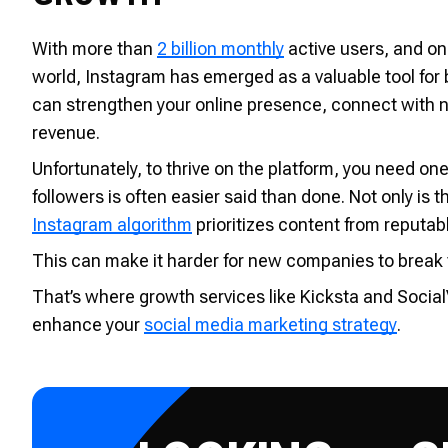
With more than
2 billion monthly
active users, and on
world, Instagram has emerged as a valuable tool for
can strengthen your online presence, connect with n
revenue.
Unfortunately, to thrive on the platform, you need one
followers is often easier said than done. Not only is 
Instagram algorithm
prioritizes content from reputabl
This can make it harder for new companies to break th
That’s where growth services like Kicksta and Social
enhance your
social media marketing strategy
.