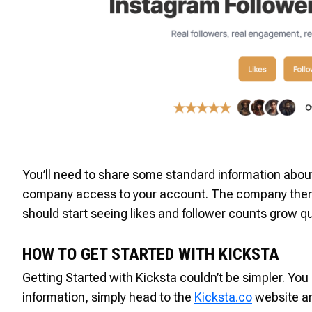
You’ll need to share some standard information about 
company access to your account. The company then pr
should start seeing likes and follower counts grow qu
HOW TO GET STARTED WITH KICKSTA
Getting Started with Kicksta couldn’t be simpler. Yo
information, simply head to the
Kicksta.co
website an