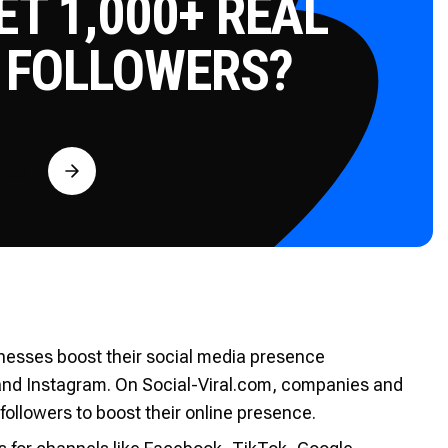
T 1,000+ REAL
 FOLLOWERS?
Free
sinesses boost their social media presence
and Instagram. On Social-Viral.com, companies and
followers to boost their online presence.