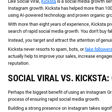
Like Social Viral,
Kicksta
is a social media growth se
Instagram growth. Kicksta has helped more than 100,
using AI-powered technology and proven organic gro
With more than eight years of experience, Kicksta pro
search of rapid social media growth. You don’t buy fa
Instead, you target and attract the attention of genu
Kicksta never resorts to spam, bots, or
fake follower
actually help to improve your sales, increase engag
reputation.
SOCIAL VIRAL VS. KICKSTA:
Perhaps the biggest benefit of using an Instagram Gro
process of ensuring rapid social media growth.
Building a strong presence on Instagram takes signif