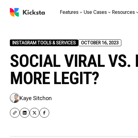
Features
Use Cases
Resources
INSTAGRAM TOOLS & SERVICES
OCTOBER 16, 2023
SOCIAL VIRAL VS. 
MORE LEGIT?
Kaye Sitchon