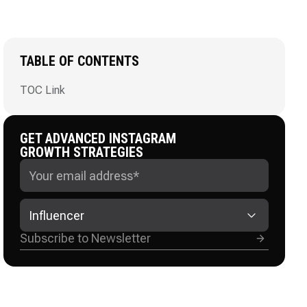
TABLE OF CONTENTS
TOC Link
GET ADVANCED INSTAGRAM
GROWTH STRATEGIES
Influencer