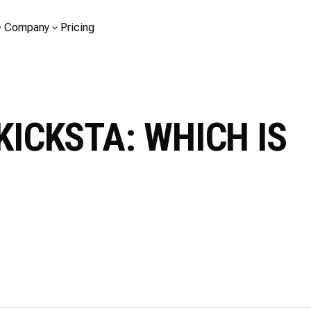
Company
Pricing
KICKSTA: WHICH IS