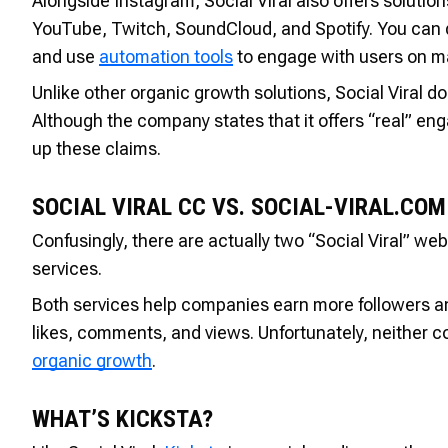
Alongside Instagram, Social Viral also offers solutio
YouTube, Twitch, SoundCloud, and Spotify. You can di
and use
automation tools
to engage with users on m
Unlike other organic growth solutions, Social Viral do
Although the company states that it offers “real” eng
up these claims.
SOCIAL VIRAL CC VS. SOCIAL-VIRAL.COM
Confusingly, there are actually two “Social Viral” web
services.
Both services help companies earn more followers an
likes, comments, and views. Unfortunately, neither c
organic growth
.
WHAT’S KICKSTA?