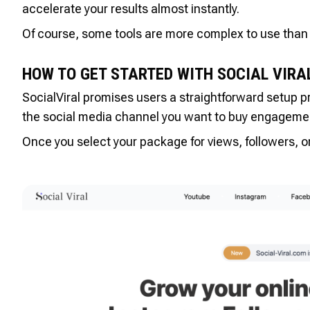
accelerate your results almost instantly.
Of course, some tools are more complex to use than 
HOW TO GET STARTED WITH SOCIAL VIRA
SocialViral promises users a straightforward setup p
the social media channel you want to buy engagemen
Once you select your package for views, followers, or 