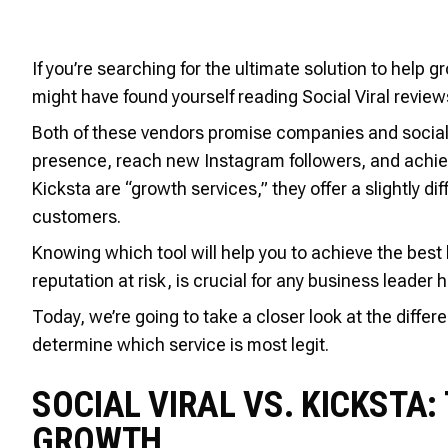
If you’re searching for the ultimate solution to help
might have found yourself reading Social Viral review
Both of these vendors promise companies and social 
presence, reach new Instagram followers, and achieve
Kicksta are “growth services,” they offer a slightly di
customers.
Knowing which tool will help you to achieve the best 
reputation at risk, is crucial for any business leader
Today, we’re going to take a closer look at the diffe
determine which service is most legit.
SOCIAL VIRAL VS. KICKSTA
GROWTH