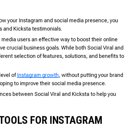
 grow your Instagram and social media presence, you
s and Kicksta testimonials.
media users an effective way to boost their online
 crucial business goals. While both Social Viral and
fferent selection of features, solutions, and benefits to
level of
Instagram growth
, without putting your brand
 hoping to improve their social media presence.
rences between Social Viral and Kicksta to help you
: TOOLS FOR INSTAGRAM