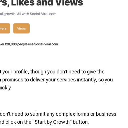
your profile, though you don’t need to give the
omises to deliver your services instantly, so you
ickly.
u don’t need to submit any complex forms or business
d click on the “Start by Growth” button.