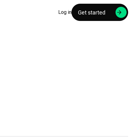
Get started
Log in