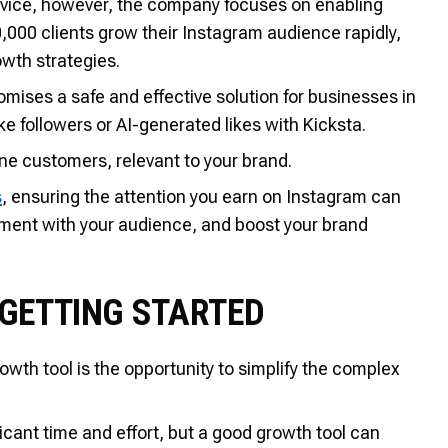
rvice, however, the company focuses on enabling
000 clients grow their Instagram audience rapidly,
wth strategies.
mises a safe and effective solution for businesses in
ke followers or AI-generated likes with Kicksta.
ine customers, relevant to your brand.
s
, ensuring the attention you earn on Instagram can
ement with your audience, and boost your brand
 GETTING STARTED
wth tool is the opportunity to simplify the complex
icant time and effort, but a good growth tool can