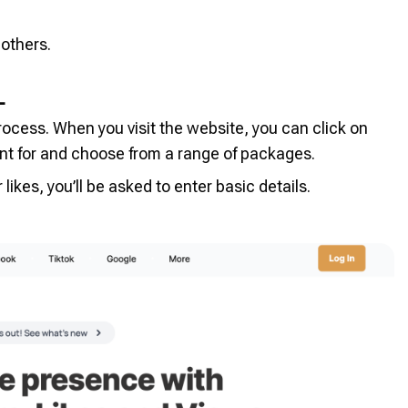
others.
L
rocess. When you visit the website, you can click on
t for and choose from a range of packages.
likes, you’ll be asked to enter basic details.