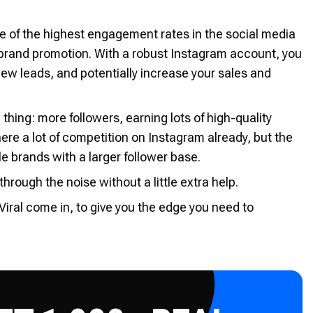
e of the highest engagement rates in the social media
 brand promotion. With a robust Instagram account, you
ew leads, and potentially increase your sales and
 thing: more followers, earning lots of high-quality
there a lot of competition on Instagram already, but the
e brands with a larger follower base.
rough the noise without a little extra help.
Viral come in, to give you the edge you need to